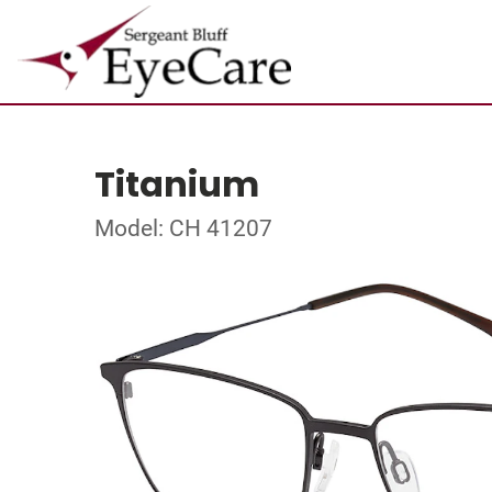
Titanium
Model: CH 41207