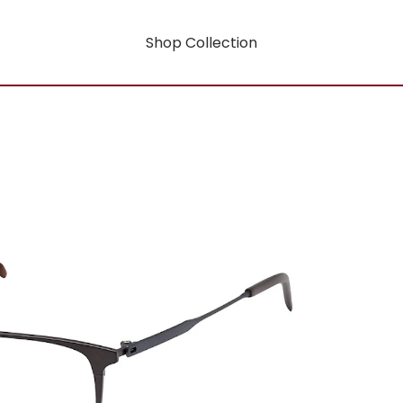
Shop Collection