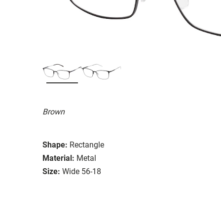
Brown
Shape:
Rectangle
Material:
Metal
Size:
Wide 56-18