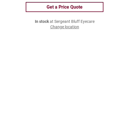
Get a Price Quote
In stock
at Sergeant Bluff Eyecare
Change location