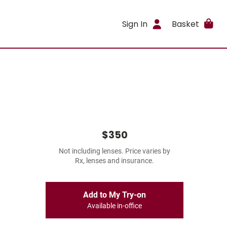
Sign In
Basket
$350
Not including lenses. Price varies by
Rx, lenses and insurance.
Add to My Try-on
Available in-office