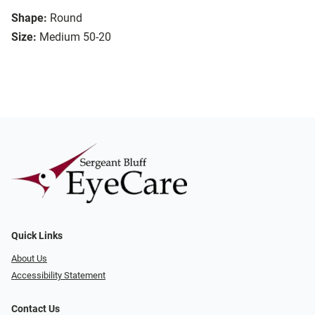
Shape:
Round
Size:
Medium 50-20
Quick Links
About Us
Accessibility Statement
Contact Us