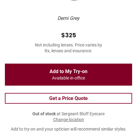
Demi Grey
$325
Not including lenses. Price varies by
Rx, lenses and insurance.
Add to My Try-on
Available in-office
Get a Price Quote
Out of stock
at Sergeant Bluff Eyecare
Change location
Add to try-on and your optician will recommend similar styles.