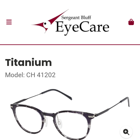
Titanium
Model: CH 41202