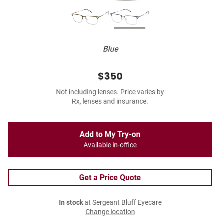
Blue
$350
Not including lenses. Price varies by
Rx, lenses and insurance.
Add to My Try-on
Available in-office
Get a Price Quote
In stock
at Sergeant Bluff Eyecare
Change location