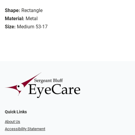
Shape:
Rectangle
Material:
Metal
Size:
Medium 53-17
Quick Links
About Us
Accessibility Statement