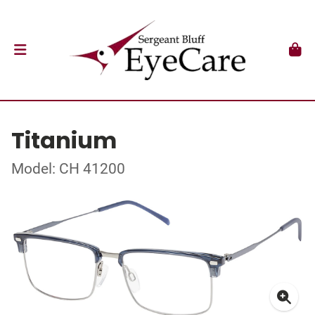
Titanium
Model: CH 41200