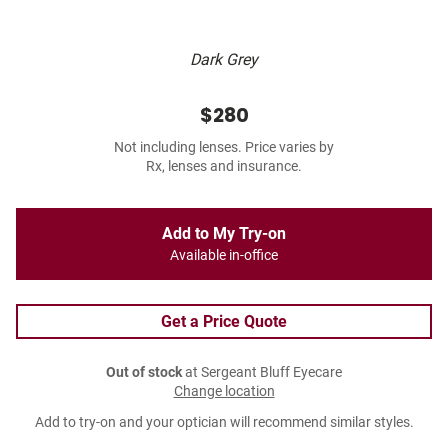
Dark Grey
$280
Not including lenses. Price varies by
Rx, lenses and insurance.
Add to My Try-on
Available in-office
Get a Price Quote
Out of stock
at Sergeant Bluff Eyecare
Change location
Add to try-on and your optician will recommend similar styles.