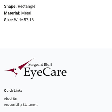
Shape:
Rectangle
Material:
Metal
Size:
Wide 57-18
Quick Links
About Us
Accessibility Statement