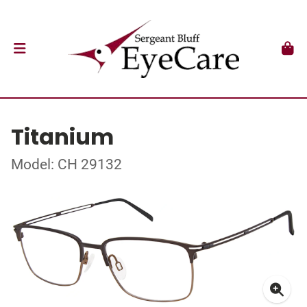
Titanium
Model: CH 29132