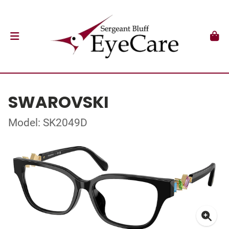
SWAROVSKI
Model: SK2049D