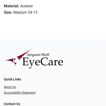
Material:
Acetate
Size:
Medium 54-15
Quick Links
About Us
Accessibility Statement
Contact Us