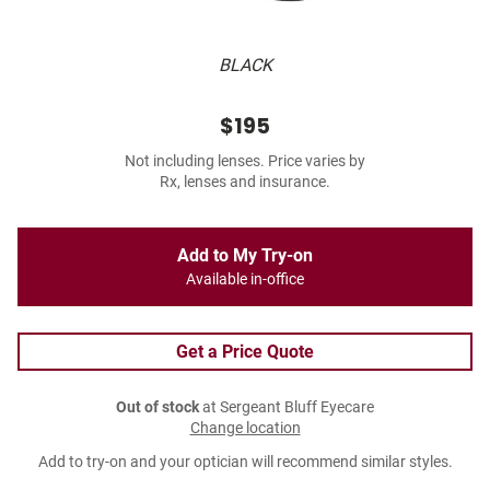
BLACK
$195
Not including lenses. Price varies by
Rx, lenses and insurance.
Add to My Try-on
Available in-office
Get a Price Quote
Out of stock
at Sergeant Bluff Eyecare
Change location
Add to try-on and your optician will recommend similar styles.