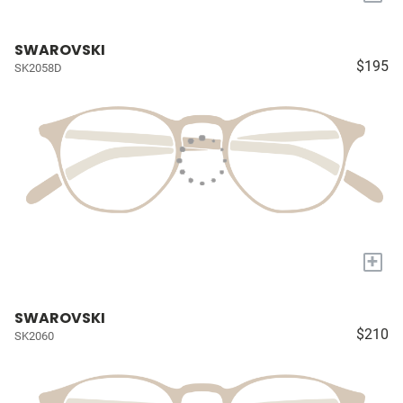
SWAROVSKI
$195
SK2058D
+
SWAROVSKI
$210
SK2060