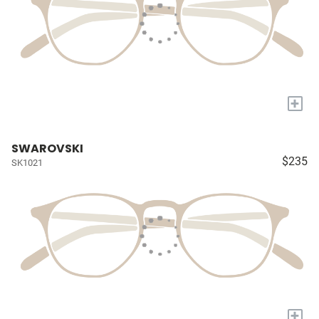
+
SWAROVSKI
$235
SK1021
+