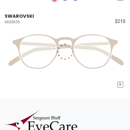
SWAROVSKI
$210
SK2067D
+