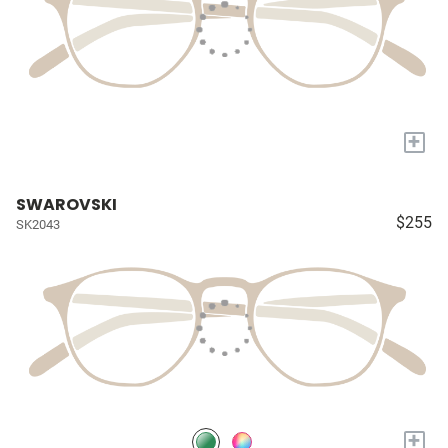
+
SWAROVSKI
$255
SK2043
+