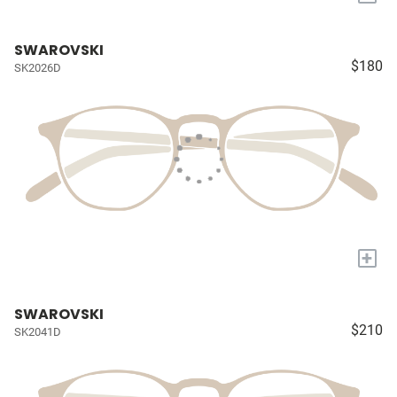
SWAROVSKI
$180
SK2026D
+
SWAROVSKI
$210
SK2041D