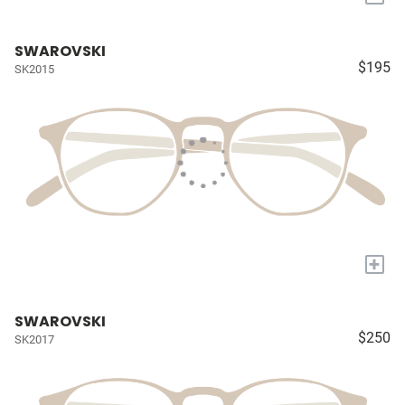
SWAROVSKI
$195
SK2015
+
SWAROVSKI
$250
SK2017