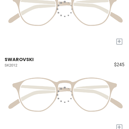
+
SWAROVSKI
$245
SK2012
+