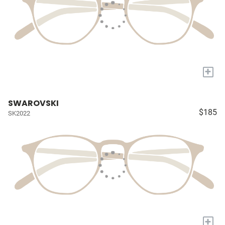
+
SWAROVSKI
$185
SK2022
+