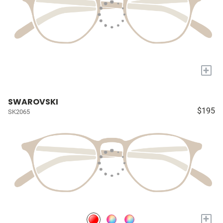
+
SWAROVSKI
$195
SK2065
+