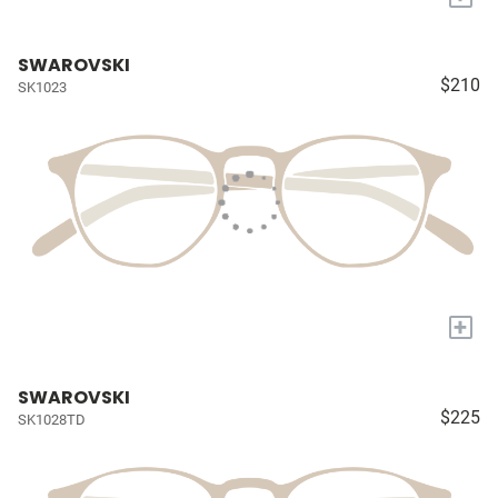
SWAROVSKI
$210
SK1023
+
SWAROVSKI
$225
SK1028TD