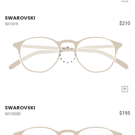
SWAROVSKI
$210
SK1019
+
SWAROVSKI
$195
SK1020D