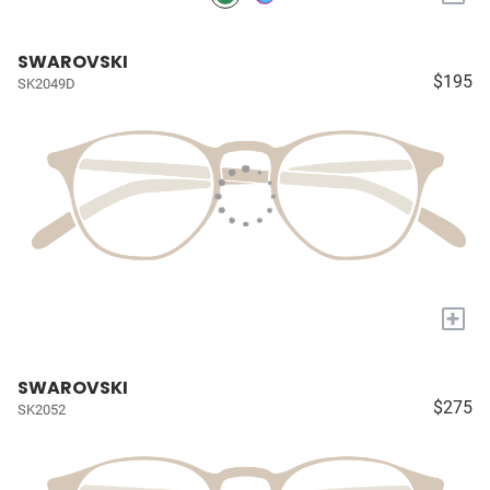
SWAROVSKI
$195
SK2049D
+
SWAROVSKI
$275
SK2052