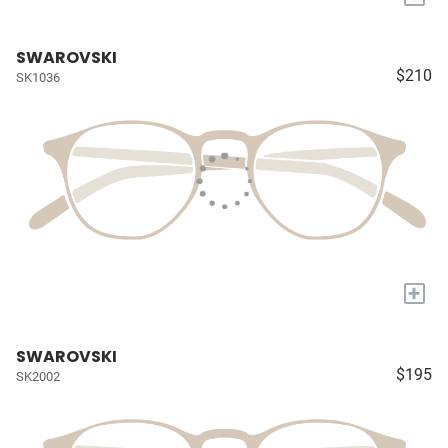
SWAROVSKI
$210
SK1036
+
SWAROVSKI
$195
SK2002