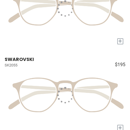
+
SWAROVSKI
$195
SK2055
+