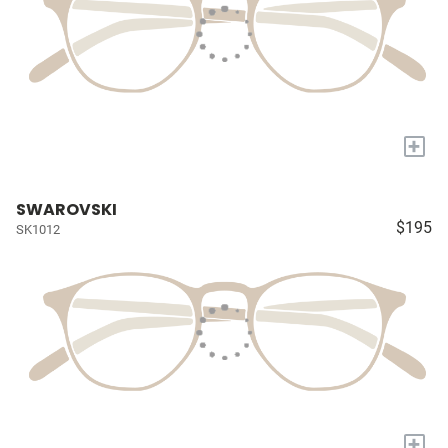
+
SWAROVSKI
$195
SK1012
+