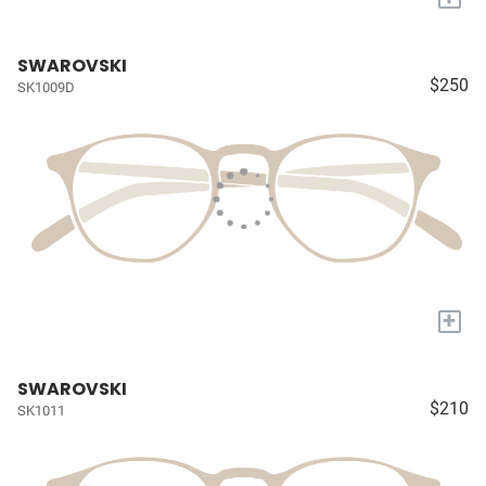
SWAROVSKI
$250
SK1009D
+
SWAROVSKI
$210
SK1011