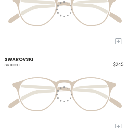
+
SWAROVSKI
$245
SK1035D
+