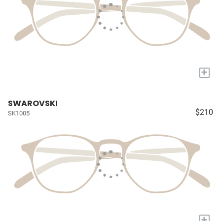
+
SWAROVSKI
$210
SK1005
+