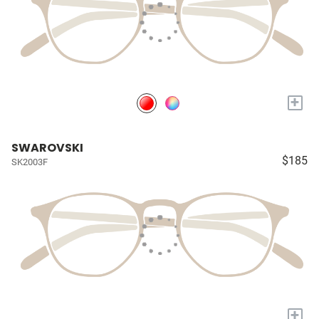
+
SWAROVSKI
$185
SK2003F
+