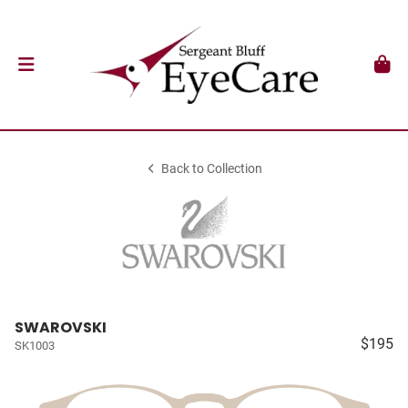
Back to Collection
SWAROVSKI
$195
SK1003