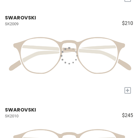
SWAROVSKI
$210
SK2009
+
SWAROVSKI
$245
SK2010