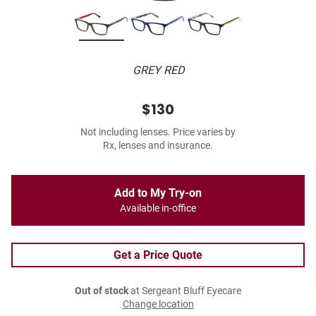
GREY RED
$130
Not including lenses. Price varies by
Rx, lenses and insurance.
Add to My Try-on
Available in-office
Get a Price Quote
Out of stock
at Sergeant Bluff Eyecare
Change location