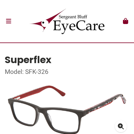
Superflex
Model: SFK-326