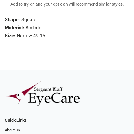
Add to try-on and your optician will recommend similar styles.
Shape:
Square
Material:
Acetate
Size:
Narrow 49-15
Quick Links
About Us