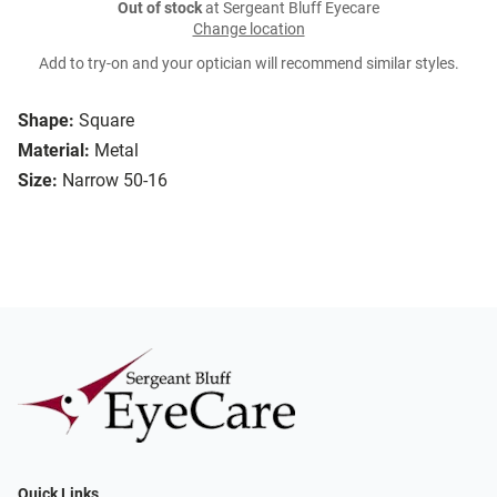
Out of stock
at Sergeant Bluff Eyecare
Change location
Add to try-on and your optician will recommend similar styles.
Shape:
Square
Material:
Metal
Size:
Narrow 50-16
Quick Links