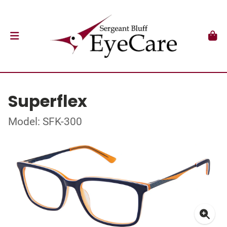
Superflex
Model: SFK-300