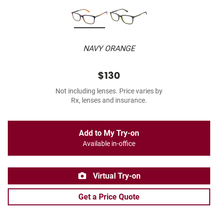
NAVY ORANGE
$130
Not including lenses. Price varies by
Rx, lenses and insurance.
Add to My Try-on
Available in-office
Virtual Try-on
Get a Price Quote