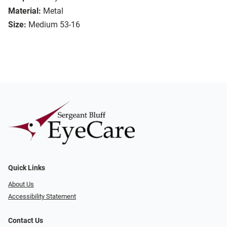
Material:
Metal
Size:
Medium 53-16
Quick Links
About Us
Accessibility Statement
Contact Us