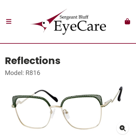
Reflections
Model: R816