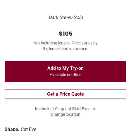
Dark Green/Gold
$105
Not including lenses. Price varies by
Rx, lenses and insurance.
Add to My Try-on
Available in-office
Get a Price Quote
In stock
at Sergeant Bluff Eyecare
Change location
Shape:
Cat Eye