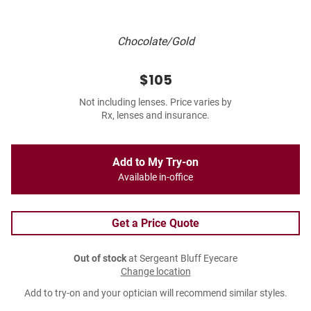
Chocolate/Gold
$105
Not including lenses. Price varies by
Rx, lenses and insurance.
Add to My Try-on
Available in-office
Get a Price Quote
Out of stock
at Sergeant Bluff Eyecare
Change location
Add to try-on and your optician will recommend similar styles.