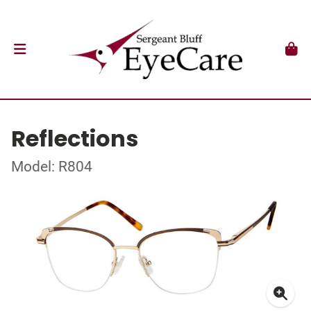
Reflections
Model: R804