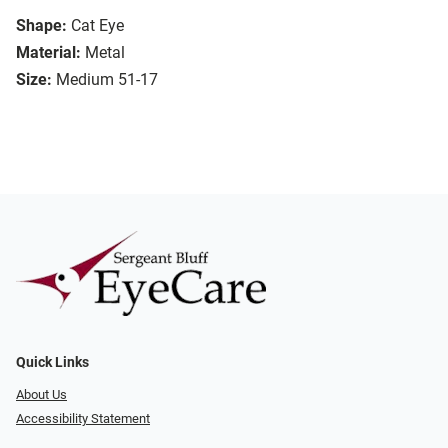
Shape:
Cat Eye
Material:
Metal
Size:
Medium 51-17
Quick Links
About Us
Accessibility Statement