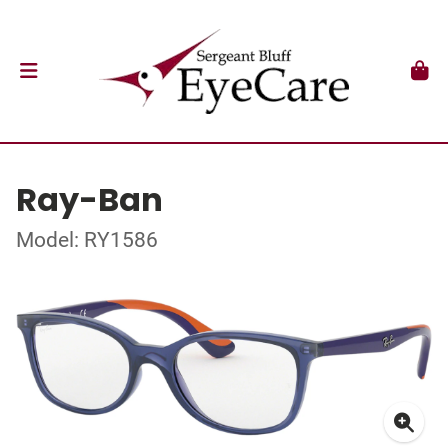
Ray-Ban
Model: RY1586