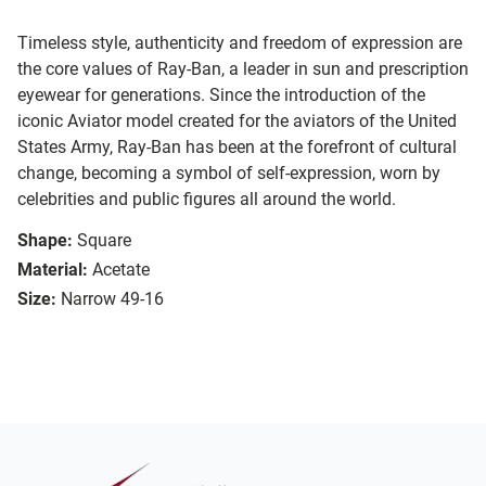
Timeless style, authenticity and freedom of expression are
the core values of Ray-Ban, a leader in sun and prescription
eyewear for generations. Since the introduction of the
iconic Aviator model created for the aviators of the United
States Army, Ray-Ban has been at the forefront of cultural
change, becoming a symbol of self-expression, worn by
celebrities and public figures all around the world.
Shape:
Square
Material:
Acetate
Size:
Narrow 49-16