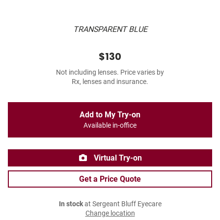
TRANSPARENT BLUE
$130
Not including lenses. Price varies by
Rx, lenses and insurance.
Add to My Try-on
Available in-office
Virtual Try-on
Get a Price Quote
In stock
at Sergeant Bluff Eyecare
Change location