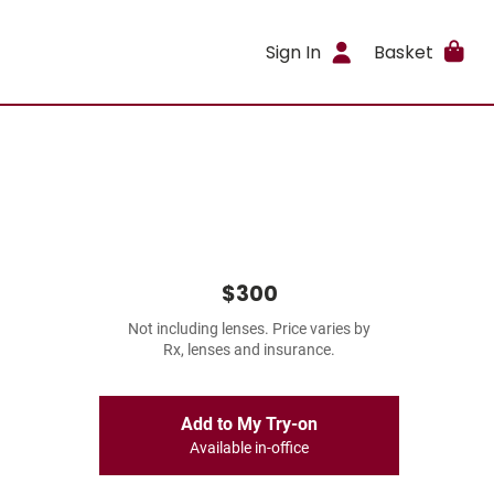
Sign In
Basket
$300
Not including lenses. Price varies by
Rx, lenses and insurance.
Add to My Try-on
Available in-office