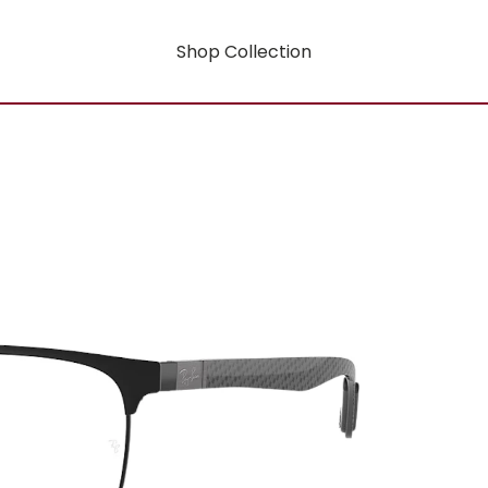
Shop Collection