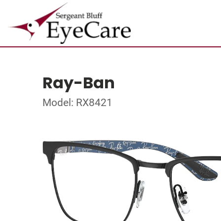
Ray-Ban
Model: RX8421