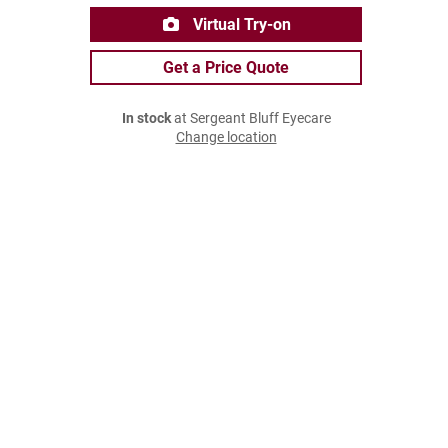
Virtual Try-on
Get a Price Quote
In stock
at Sergeant Bluff Eyecare
Change location