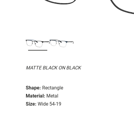
MATTE BLACK ON BLACK
Shape:
Rectangle
Material:
Metal
Size:
Wide 54-19