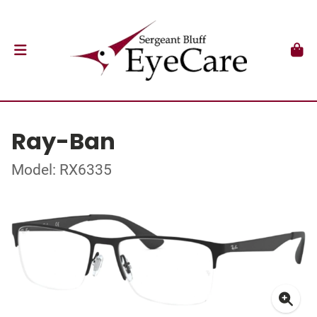
Ray-Ban
Model: RX6335