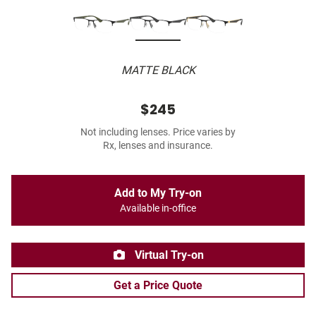
MATTE BLACK
$245
Not including lenses. Price varies by
Rx, lenses and insurance.
Add to My Try-on
Available in-office
Virtual Try-on
Get a Price Quote