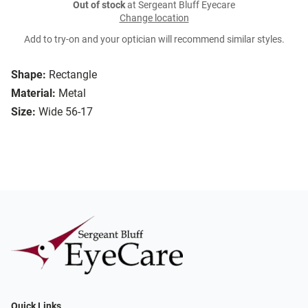
Out of stock
at Sergeant Bluff Eyecare
Change location
Add to try-on and your optician will recommend similar styles.
Shape:
Rectangle
Material:
Metal
Size:
Wide 56-17
Quick Links