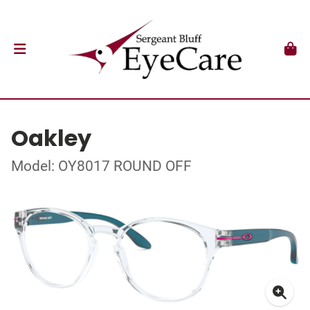
Oakley
Model: OY8017 ROUND OFF