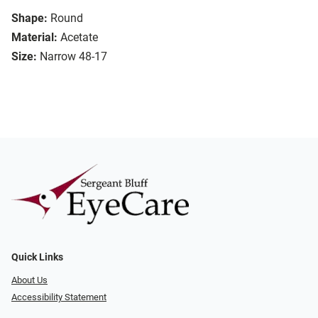
Shape:
Round
Material:
Acetate
Size:
Narrow 48-17
Quick Links
About Us
Accessibility Statement