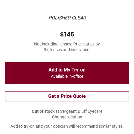
POLISHED CLEAR
$145
Not including lenses. Price varies by
Rx, lenses and insurance.
Add to My Try-on
Available in-office
Get a Price Quote
Out of stock
at Sergeant Bluff Eyecare
Change location
Add to try-on and your optician will recommend similar styles.