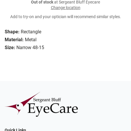
Out of stock
at Sergeant Bluff Eyecare
Change location
Add to try-on and your optician will recommend similar styles.
Shape:
Rectangle
Material:
Metal
Size:
Narrow 48-15
Quick Links