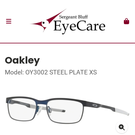
Oakley
Model: OY3002 STEEL PLATE XS