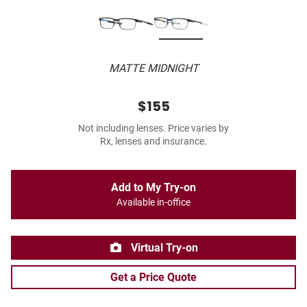
MATTE MIDNIGHT
$155
Not including lenses. Price varies by
Rx, lenses and insurance.
Add to My Try-on
Available in-office
Virtual Try-on
Get a Price Quote