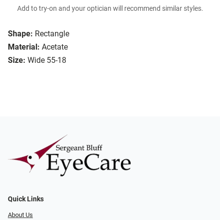
Add to try-on and your optician will recommend similar styles.
Shape:
Rectangle
Material:
Acetate
Size:
Wide 55-18
Quick Links
About Us