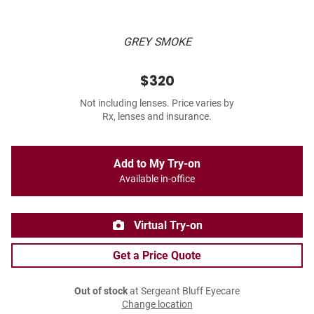
GREY SMOKE
$320
Not including lenses. Price varies by
Rx, lenses and insurance.
Add to My Try-on
Available in-office
Virtual Try-on
Get a Price Quote
Out of stock
at Sergeant Bluff Eyecare
Change location