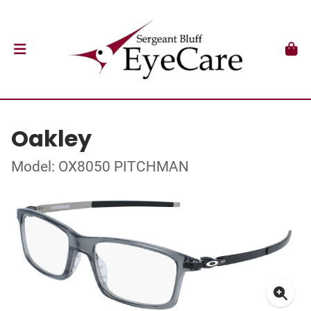
Oakley
Model: OX8050 PITCHMAN