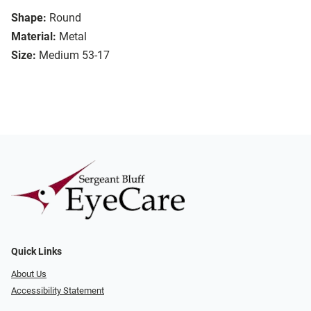
Shape:
Round
Material:
Metal
Size:
Medium 53-17
Quick Links
About Us
Accessibility Statement