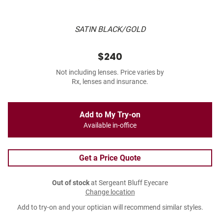
SATIN BLACK/GOLD
$240
Not including lenses. Price varies by
Rx, lenses and insurance.
Add to My Try-on
Available in-office
Get a Price Quote
Out of stock
at Sergeant Bluff Eyecare
Change location
Add to try-on and your optician will recommend similar styles.