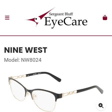
NINE WEST
Model: NW8024