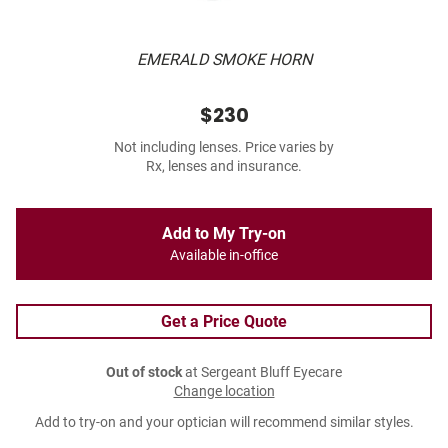
EMERALD SMOKE HORN
$230
Not including lenses. Price varies by
Rx, lenses and insurance.
Add to My Try-on
Available in-office
Get a Price Quote
Out of stock
at Sergeant Bluff Eyecare
Change location
Add to try-on and your optician will recommend similar styles.