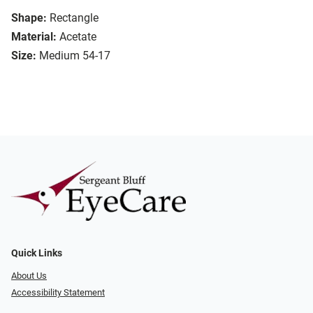
Shape:
Rectangle
Material:
Acetate
Size:
Medium 54-17
Quick Links
About Us
Accessibility Statement