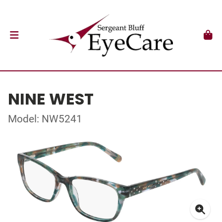
NINE WEST
Model: NW5241