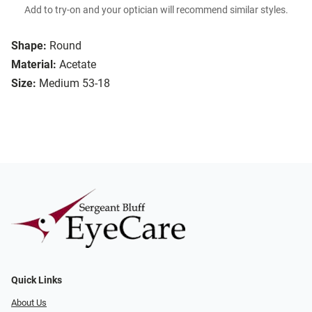
Add to try-on and your optician will recommend similar styles.
Shape:
Round
Material:
Acetate
Size:
Medium 53-18
Quick Links
About Us