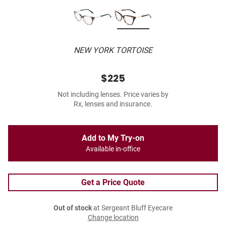
NEW YORK TORTOISE
$225
Not including lenses. Price varies by
Rx, lenses and insurance.
Add to My Try-on
Available in-office
Get a Price Quote
Out of stock
at Sergeant Bluff Eyecare
Change location