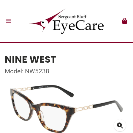
NINE WEST
Model: NW5238