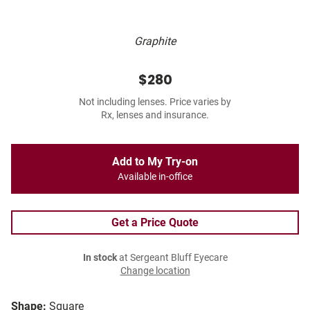
Graphite
$280
Not including lenses. Price varies by
Rx, lenses and insurance.
Add to My Try-on
Available in-office
Get a Price Quote
In stock
at Sergeant Bluff Eyecare
Change location
Shape:
Square