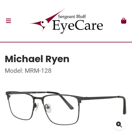
Michael Ryen
Model: MRM-128