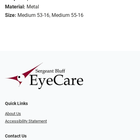
Material:
Metal
Size:
Medium 53-16, Medium 55-16
Quick Links
About Us
Accessibility Statement
Contact Us