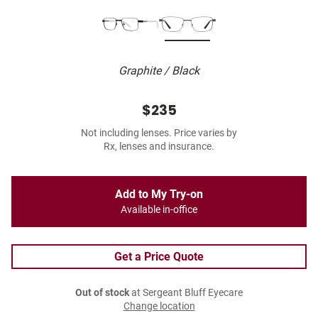
Graphite / Black
$235
Not including lenses. Price varies by
Rx, lenses and insurance.
Add to My Try-on
Available in-office
Get a Price Quote
Out of stock
at Sergeant Bluff Eyecare
Change location