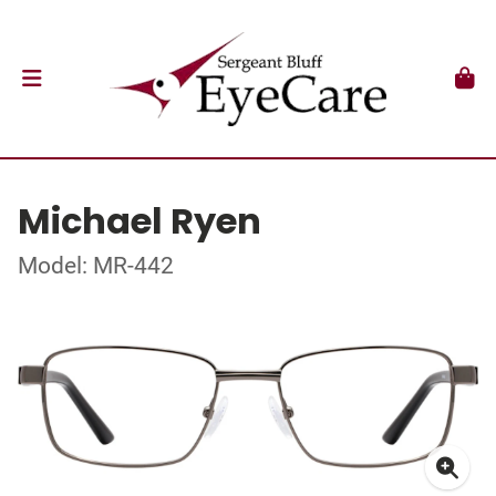
Michael Ryen
Model: MR-442