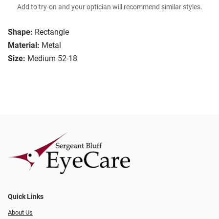
Add to try-on and your optician will recommend similar styles.
Shape:
Rectangle
Material:
Metal
Size:
Medium 52-18
Quick Links
About Us