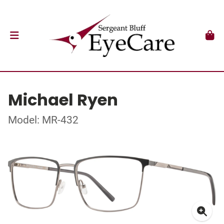
Michael Ryen
Model: MR-432