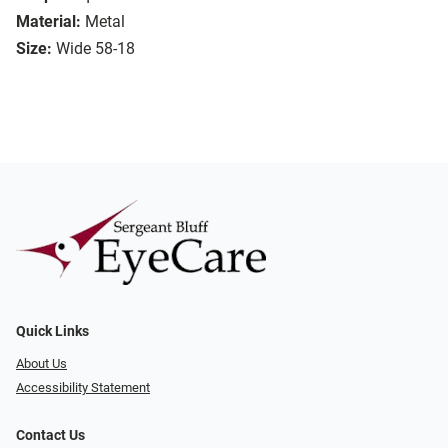
Material:
Metal
Size:
Wide 58-18
Quick Links
About Us
Accessibility Statement
Contact Us