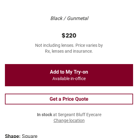
Black / Gunmetal
$220
Not including lenses. Price varies by
Rx, lenses and insurance.
Add to My Try-on
Available in-office
Get a Price Quote
In stock
at Sergeant Bluff Eyecare
Change location
Shape:
Square