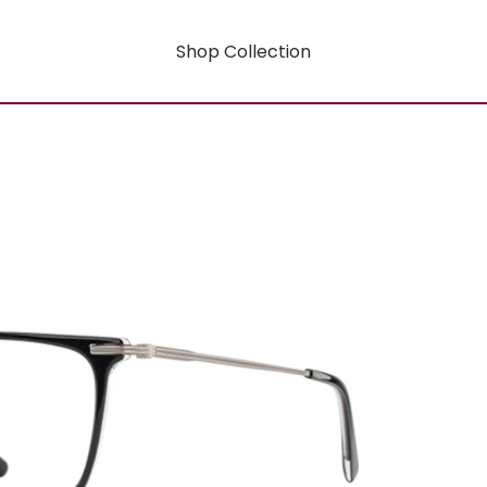
Shop Collection