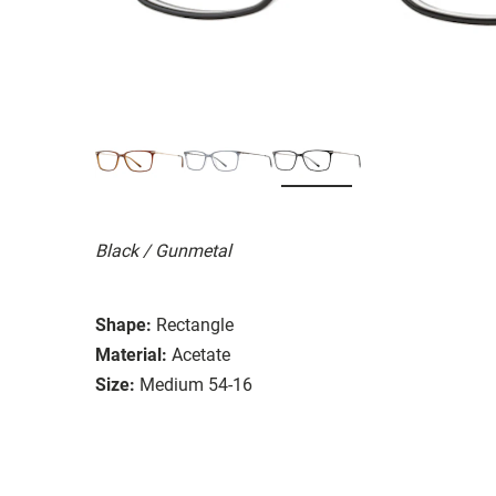
Black / Gunmetal
Shape:
Rectangle
Material:
Acetate
Size:
Medium 54-16