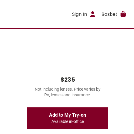
Sign In
Basket
$235
Not including lenses. Price varies by
Rx, lenses and insurance.
Add to My Try-on
Available in-office