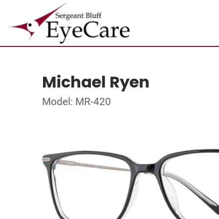
Michael Ryen
Model: MR-420