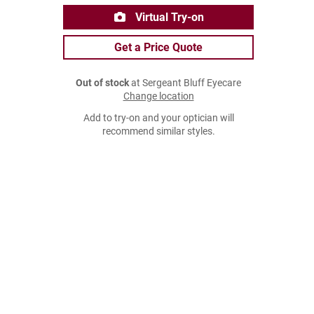
Virtual Try-on
Get a Price Quote
Out of stock
at Sergeant Bluff Eyecare
Change location
Add to try-on and your optician will
recommend similar styles.