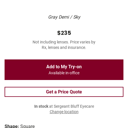
Gray Demi / Sky
$235
Not including lenses. Price varies by
Rx, lenses and insurance.
Add to My Try-on
Available in-office
Get a Price Quote
In stock
at Sergeant Bluff Eyecare
Change location
Shape:
Square