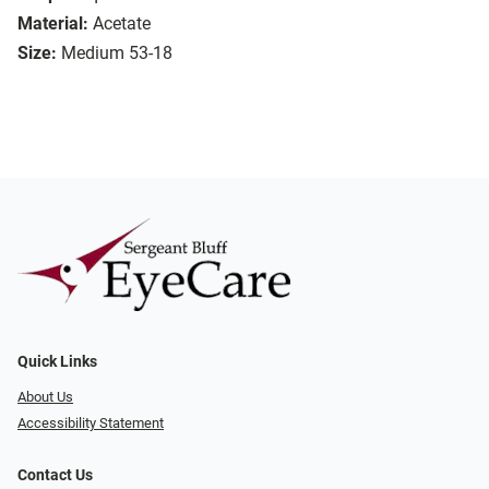
Material:
Acetate
Size:
Medium 53-18
Quick Links
About Us
Accessibility Statement
Contact Us