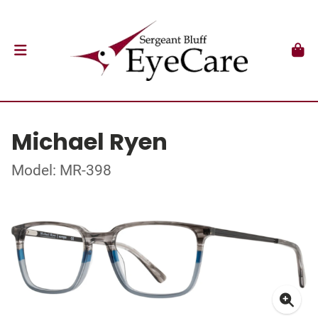
Michael Ryen
Model: MR-398