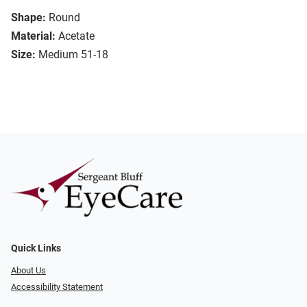
Shape:
Round
Material:
Acetate
Size:
Medium 51-18
Quick Links
About Us
Accessibility Statement