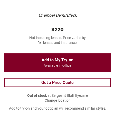
Charcoal Demi/Black
$220
Not including lenses. Price varies by
Rx, lenses and insurance.
Add to My Try-on
Available in-office
Get a Price Quote
Out of stock
at Sergeant Bluff Eyecare
Change location
Add to try-on and your optician will recommend similar styles.