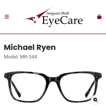
Michael Ryen
Model: MR-344