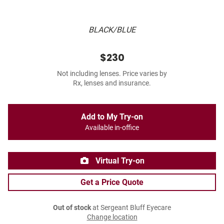
BLACK/BLUE
$230
Not including lenses. Price varies by
Rx, lenses and insurance.
Add to My Try-on
Available in-office
Virtual Try-on
Get a Price Quote
Out of stock
at Sergeant Bluff Eyecare
Change location