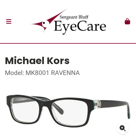
Michael Kors
Model: MK8001 RAVENNA