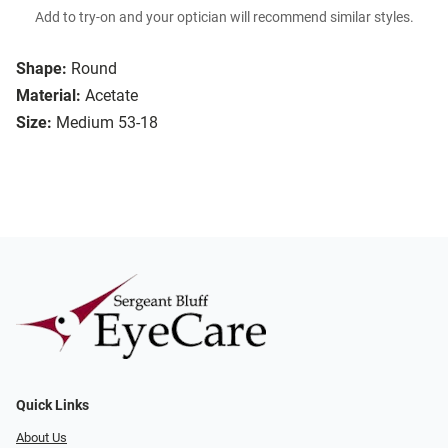
Add to try-on and your optician will recommend similar styles.
Shape:
Round
Material:
Acetate
Size:
Medium 53-18
Quick Links
About Us