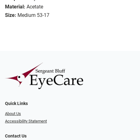
Material:
Acetate
Size:
Medium 53-17
Quick Links
About Us
Accessibility Statement
Contact Us