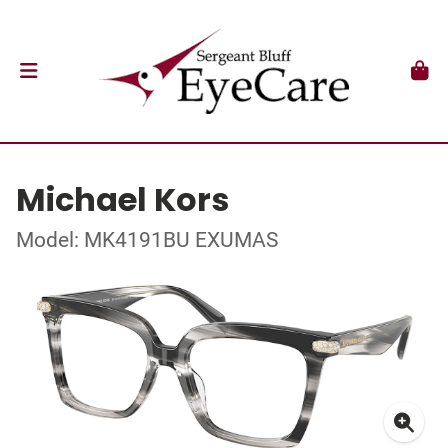
Michael Kors
Model: MK4191BU EXUMAS