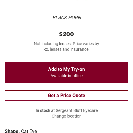
BLACK HORN
$200
Not including lenses. Price varies by
Rx, lenses and insurance.
Add to My Try-on
Available in-office
Get a Price Quote
In stock
at Sergeant Bluff Eyecare
Change location
Shape:
Cat Eye