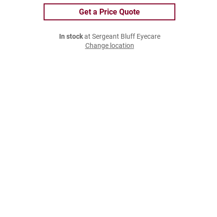
Get a Price Quote
In stock
at Sergeant Bluff Eyecare
Change location