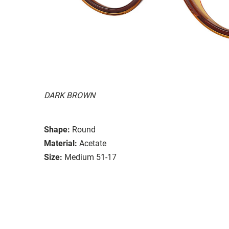
DARK BROWN
Shape:
Round
Material:
Acetate
Size:
Medium 51-17