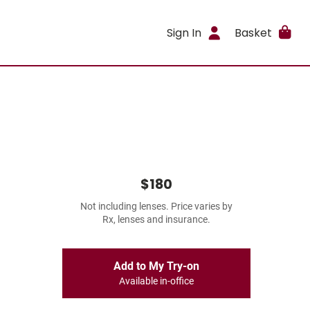
Sign In
Basket
$180
Not including lenses. Price varies by
Rx, lenses and insurance.
Add to My Try-on
Available in-office