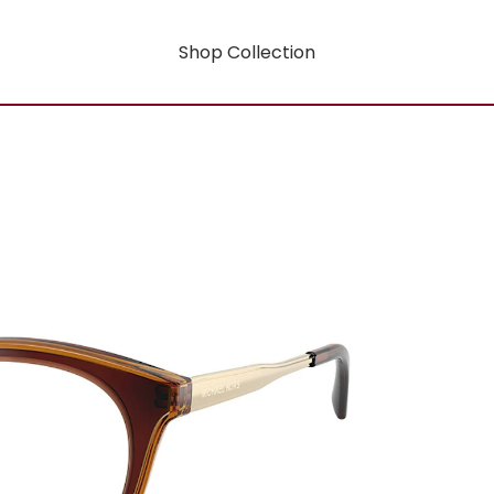
Shop Collection