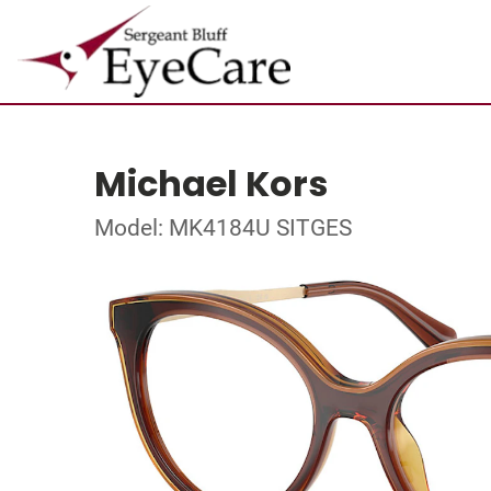
Michael Kors
Model: MK4184U SITGES