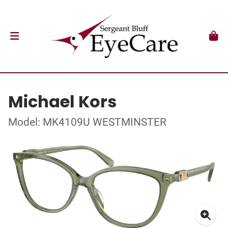
Michael Kors
Model: MK4109U WESTMINSTER