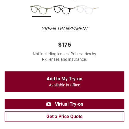
GREEN TRANSPARENT
$175
Not including lenses. Price varies by
Rx, lenses and insurance.
Add to My Try-on
Available in-office
Virtual Try-on
Get a Price Quote