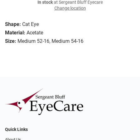
In stock
at Sergeant Bluff Eyecare
Change location
Shape:
Cat Eye
Material:
Acetate
Size:
Medium 52-16, Medium 54-16
Quick Links
About Us