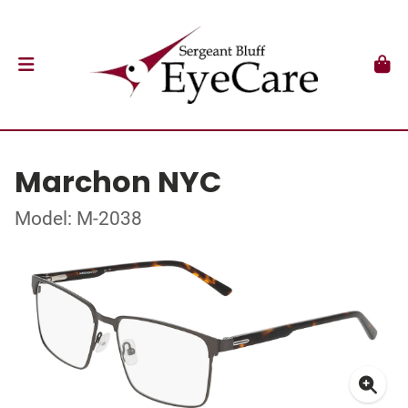
Marchon NYC
Model: M-2038