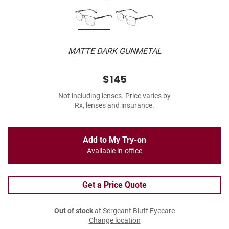
MATTE DARK GUNMETAL
$145
Not including lenses. Price varies by
Rx, lenses and insurance.
Add to My Try-on
Available in-office
Get a Price Quote
Out of stock
at Sergeant Bluff Eyecare
Change location