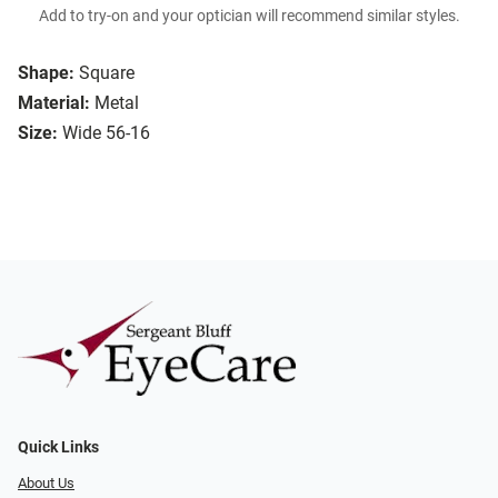
Add to try-on and your optician will recommend similar styles.
Shape:
Square
Material:
Metal
Size:
Wide 56-16
Quick Links
About Us