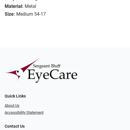
Material:
Metal
Size:
Medium 54-17
Quick Links
About Us
Accessibility Statement
Contact Us