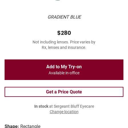
GRADIENT BLUE
$280
Not including lenses. Price varies by
Rx, lenses and insurance.
Add to My Try-on
Available in-office
Get a Price Quote
In stock
at Sergeant Bluff Eyecare
Change location
Shape:
Rectangle