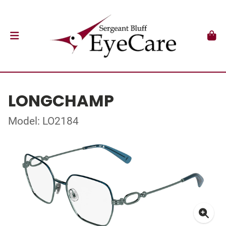
LONGCHAMP
Model: LO2184