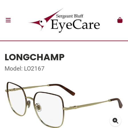
LONGCHAMP
Model: LO2167