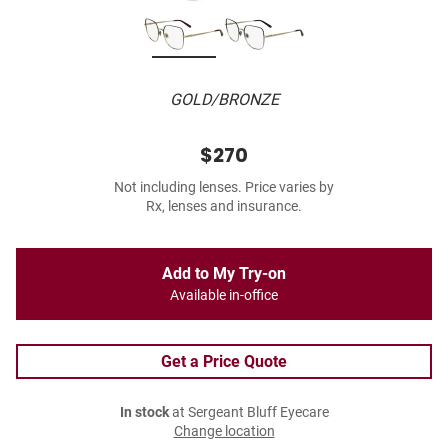
GOLD/BRONZE
$270
Not including lenses. Price varies by
Rx, lenses and insurance.
Add to My Try-on
Available in-office
Get a Price Quote
In stock
at Sergeant Bluff Eyecare
Change location