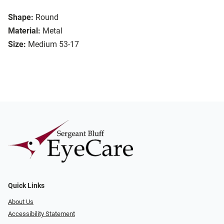
Shape:
Round
Material:
Metal
Size:
Medium 53-17
Quick Links
About Us
Accessibility Statement