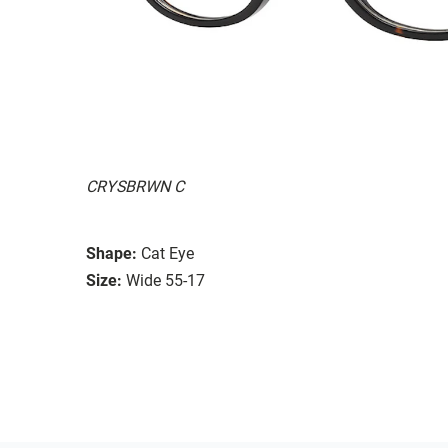
CRYSBRWN C
Shape:
Cat Eye
Size:
Wide 55-17