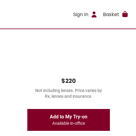
Sign In
Basket
$220
Not including lenses. Price varies by
Rx, lenses and insurance.
Add to My Try-on
Available in-office