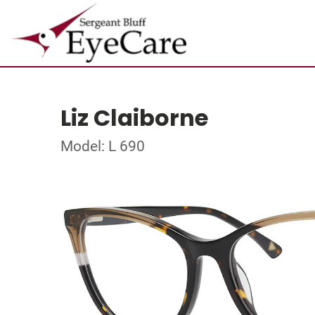
Liz Claiborne
Model: L 690