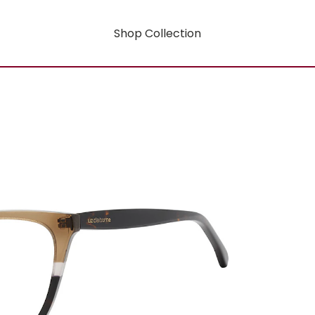
Shop Collection