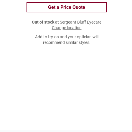
Get a Price Quote
Out of stock
at Sergeant Bluff Eyecare
Change location
Add to try-on and your optician will
recommend similar styles.