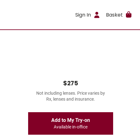
Sign In
Basket
$275
Not including lenses. Price varies by
Rx, lenses and insurance.
Add to My Try-on
Available in-office