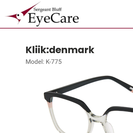
Kliik:denmark
Model: K-775