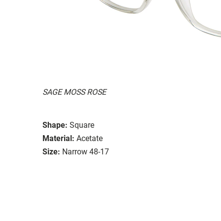
SAGE MOSS ROSE
Shape:
Square
Material:
Acetate
Size:
Narrow 48-17