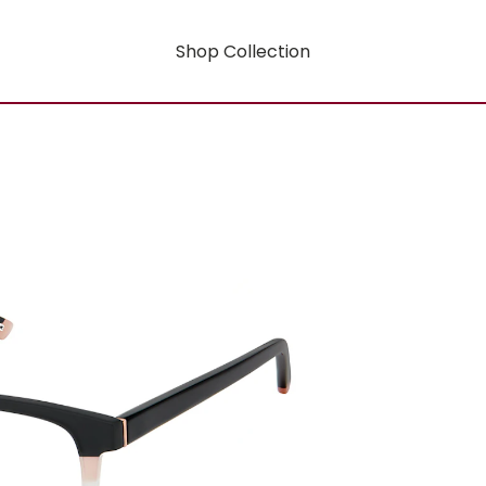
Shop Collection