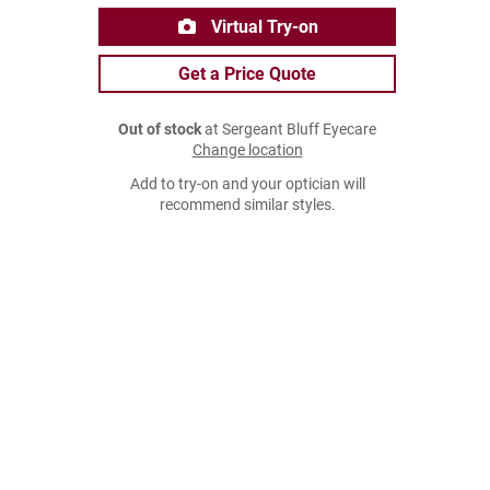
Virtual Try-on
Get a Price Quote
Out of stock
at Sergeant Bluff Eyecare
Change location
Add to try-on and your optician will
recommend similar styles.