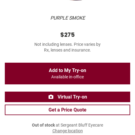
PURPLE SMOKE
$275
Not including lenses. Price varies by
Rx, lenses and insurance.
Add to My Try-on
Available in-office
Virtual Try-on
Get a Price Quote
Out of stock
at Sergeant Bluff Eyecare
Change location