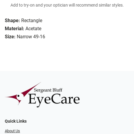
Add to try-on and your optician will recommend similar styles.
Shape:
Rectangle
Material:
Acetate
Size:
Narrow 49-16
Quick Links
About Us