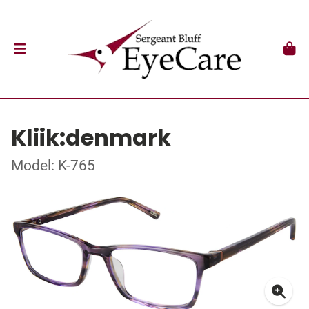
Kliik:denmark
Model: K-765