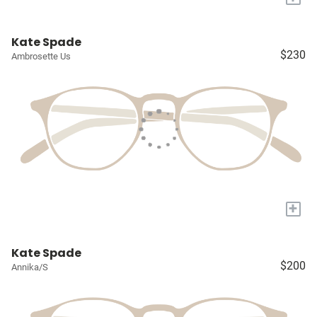
Kate Spade
$230
Ambrosette Us
+
Kate Spade
$200
Annika/S