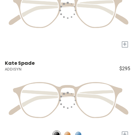
+
Kate Spade
$295
ADDISYN
+