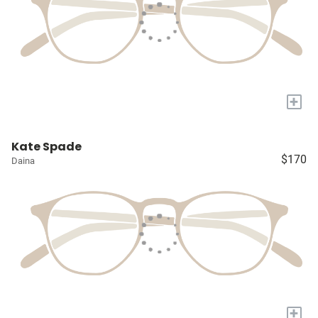
+
Kate Spade
$170
Daina
+