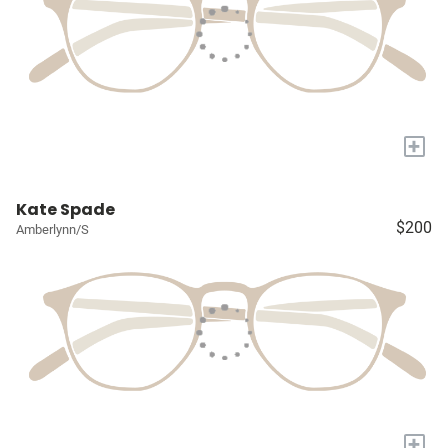
+
Kate Spade
$200
Amberlynn/S
+