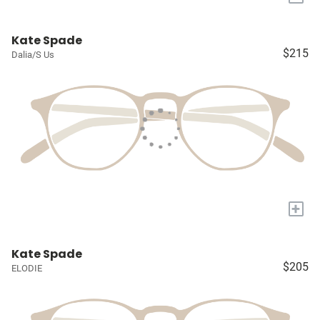
Kate Spade
$215
Dalia/S Us
+
Kate Spade
$205
ELODIE