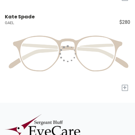
Kate Spade
$280
GAEL
+