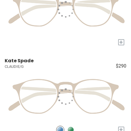
+
Kate Spade
$290
CLAUDIE/G
+