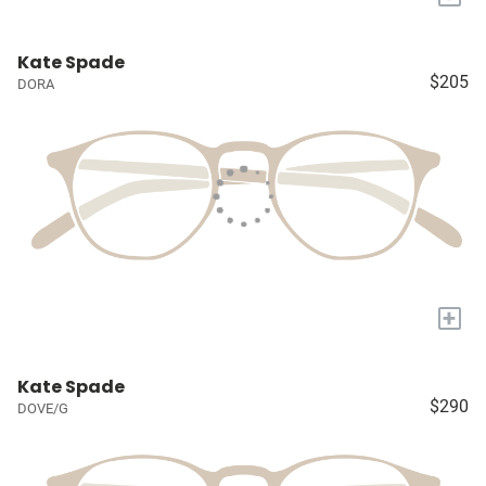
Kate Spade
$205
DORA
+
Kate Spade
$290
DOVE/G