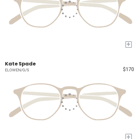
+
Kate Spade
$170
ELOWEN/G/S
+