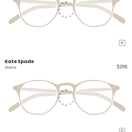
+
Kate Spade
$290
Atalina
+