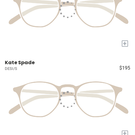
+
Kate Spade
$195
DESI/S
+