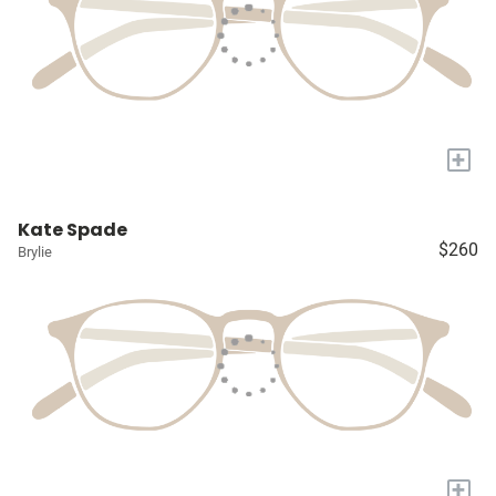
+
Kate Spade
$260
Brylie
+