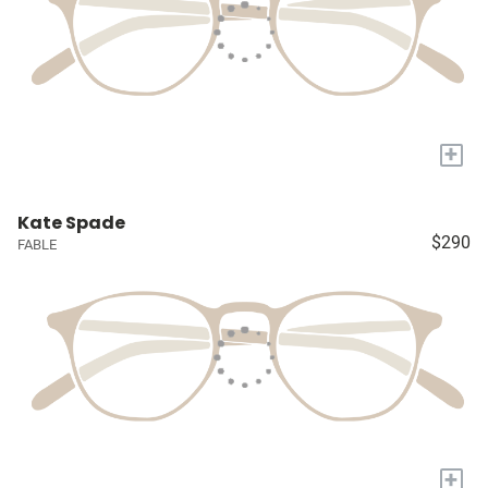
+
Kate Spade
$290
FABLE
+