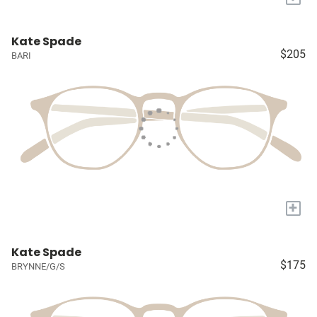
Kate Spade
$205
BARI
+
Kate Spade
$175
BRYNNE/G/S