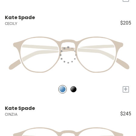
Kate Spade
$205
CECILY
+
Kate Spade
$245
CINZIA