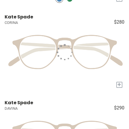
Kate Spade
$280
CORINA
+
Kate Spade
$290
DAVINA