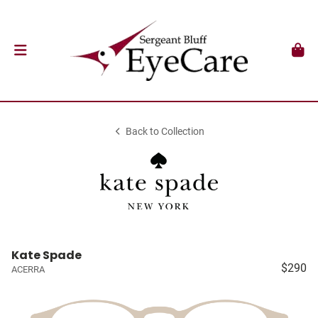
Back to Collection
Kate Spade
$290
ACERRA