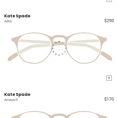
Kate Spade
$290
Adrie
+
Kate Spade
$170
Amaya/S