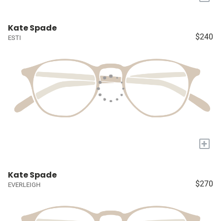
Kate Spade
$240
ESTI
+
Kate Spade
$270
EVERLEIGH