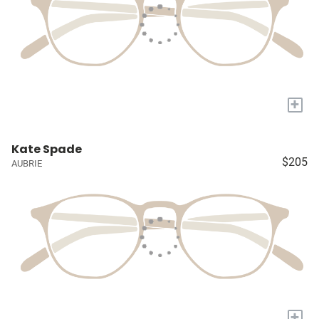
+
Kate Spade
$205
AUBRIE
+