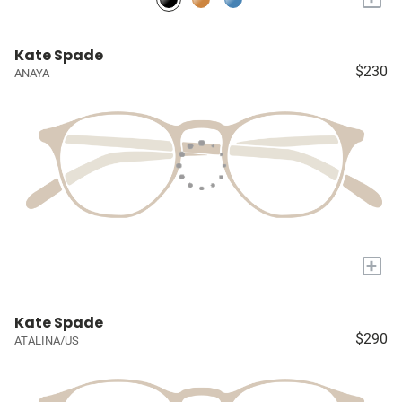
Kate Spade
$230
ANAYA
+
Kate Spade
$290
ATALINA/US