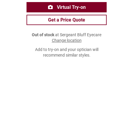
Virtual Try-on
Get a Price Quote
Out of stock
at Sergeant Bluff Eyecare
Change location
Add to try-on and your optician will
recommend similar styles.