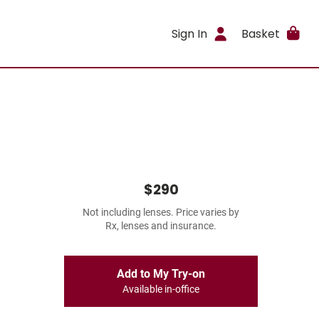
Sign In
Basket
$290
Not including lenses. Price varies by
Rx, lenses and insurance.
Add to My Try-on
Available in-office