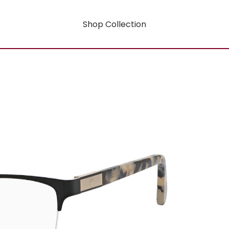
Shop Collection