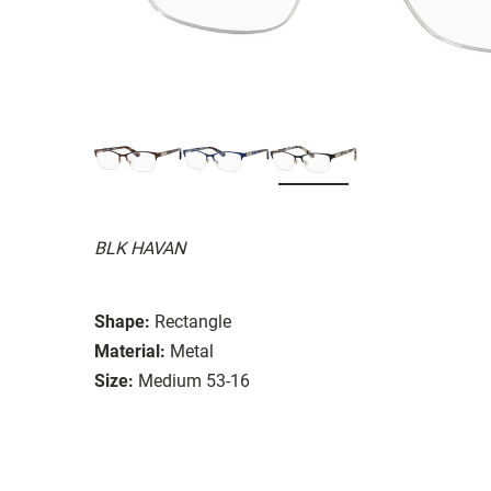
BLK HAVAN
Shape:
Rectangle
Material:
Metal
Size:
Medium 53-16