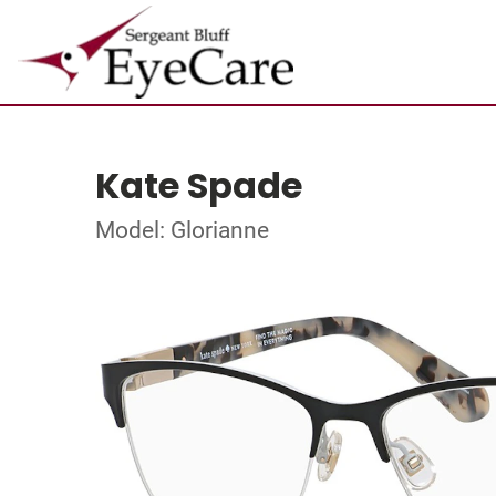
Kate Spade
Model: Glorianne