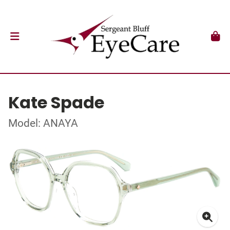
Kate Spade
Model: ANAYA