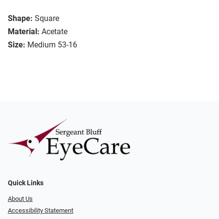
Shape:
Square
Material:
Acetate
Size:
Medium 53-16
Quick Links
About Us
Accessibility Statement