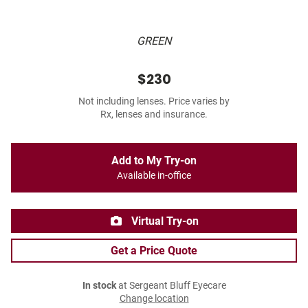
GREEN
$230
Not including lenses. Price varies by
Rx, lenses and insurance.
Add to My Try-on
Available in-office
Virtual Try-on
Get a Price Quote
In stock
at Sergeant Bluff Eyecare
Change location