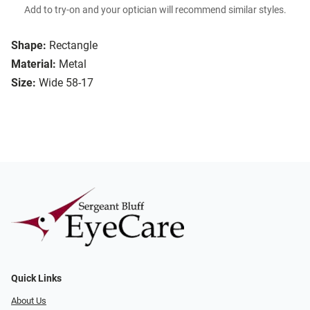
Add to try-on and your optician will recommend similar styles.
Shape:
Rectangle
Material:
Metal
Size:
Wide 58-17
Quick Links
About Us