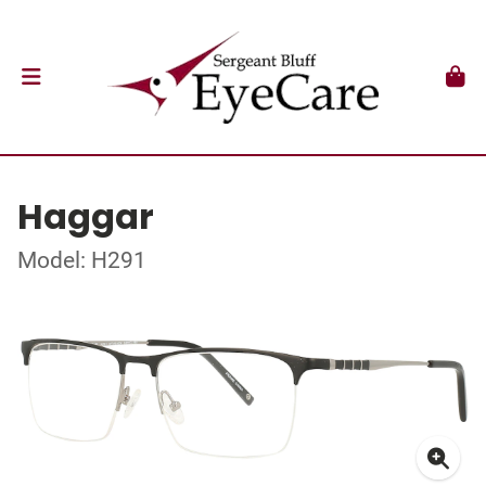
Haggar
Model: H291