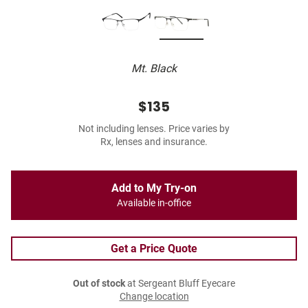
Mt. Black
$135
Not including lenses. Price varies by
Rx, lenses and insurance.
Add to My Try-on
Available in-office
Get a Price Quote
Out of stock
at Sergeant Bluff Eyecare
Change location