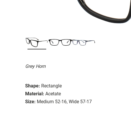
Grey Horn
Shape:
Rectangle
Material:
Acetate
Size:
Medium 52-16, Wide 57-17