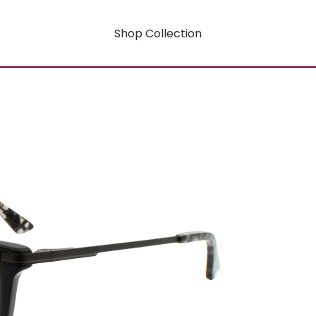
Shop Collection