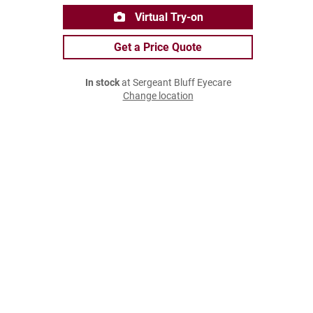
Virtual Try-on
Get a Price Quote
In stock
at Sergeant Bluff Eyecare
Change location