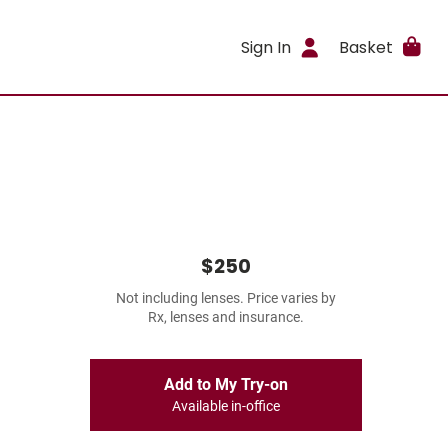
Sign In
Basket
$250
Not including lenses. Price varies by
Rx, lenses and insurance.
Add to My Try-on
Available in-office