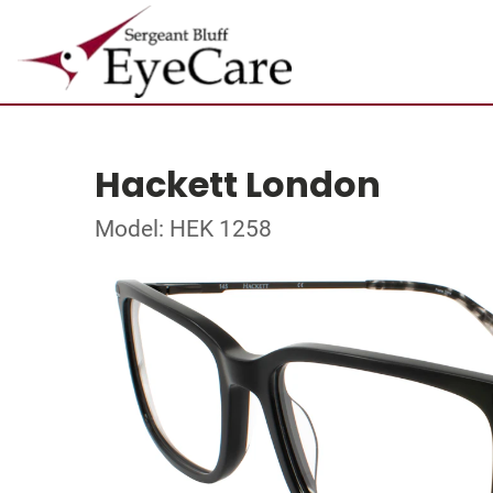
Hackett London
Model: HEK 1258