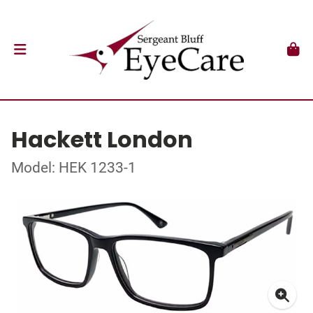
Hackett London
Model: HEK 1233-1