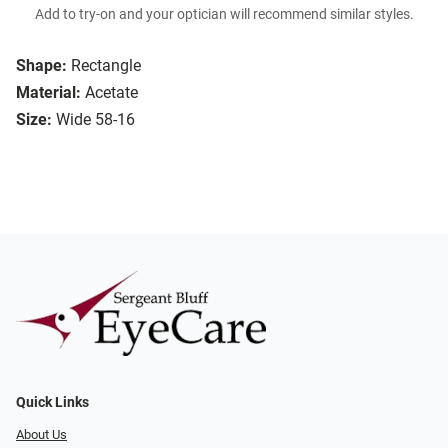
Add to try-on and your optician will recommend similar styles.
Shape:
Rectangle
Material:
Acetate
Size:
Wide 58-16
Quick Links
About Us