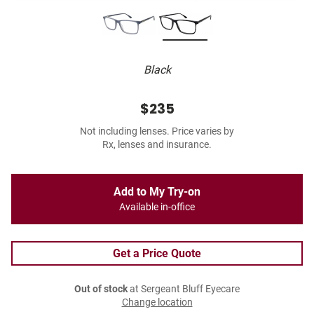
Black
$235
Not including lenses. Price varies by
Rx, lenses and insurance.
Add to My Try-on
Available in-office
Get a Price Quote
Out of stock
at Sergeant Bluff Eyecare
Change location