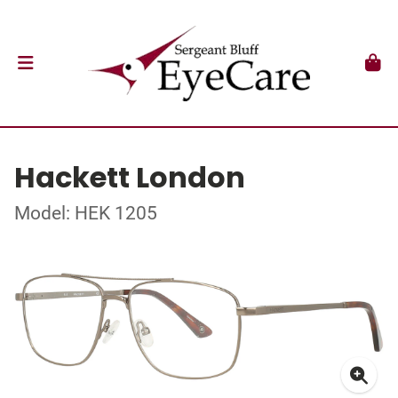
Hackett London
Model: HEK 1205