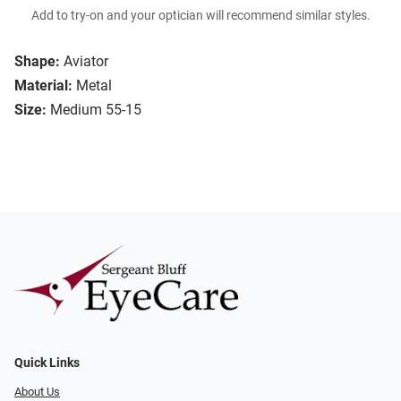
Add to try-on and your optician will recommend similar styles.
Shape:
Aviator
Material:
Metal
Size:
Medium 55-15
Quick Links
About Us