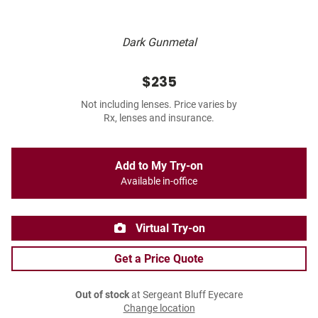
Dark Gunmetal
$235
Not including lenses. Price varies by
Rx, lenses and insurance.
Add to My Try-on
Available in-office
Virtual Try-on
Get a Price Quote
Out of stock
at Sergeant Bluff Eyecare
Change location