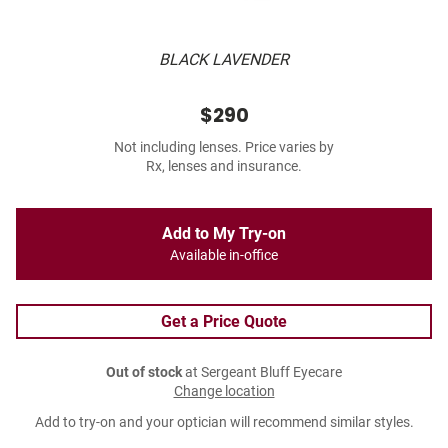
BLACK LAVENDER
$290
Not including lenses. Price varies by
Rx, lenses and insurance.
Add to My Try-on
Available in-office
Get a Price Quote
Out of stock
at Sergeant Bluff Eyecare
Change location
Add to try-on and your optician will recommend similar styles.