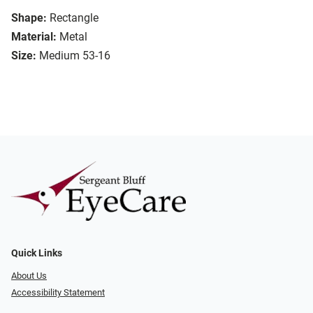
Shape:
Rectangle
Material:
Metal
Size:
Medium 53-16
Quick Links
About Us
Accessibility Statement