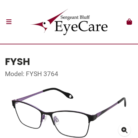
FYSH
Model: FYSH 3764