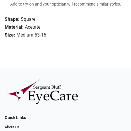
Add to try-on and your optician will recommend similar styles.
Shape:
Square
Material:
Acetate
Size:
Medium 53-16
Quick Links
About Us