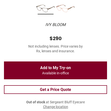
IVY BLOOM
$290
Not including lenses. Price varies by
Rx, lenses and insurance.
Add to My Try-on
Available in-office
Get a Price Quote
Out of stock
at Sergeant Bluff Eyecare
Change location