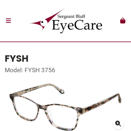
FYSH
Model: FYSH 3756