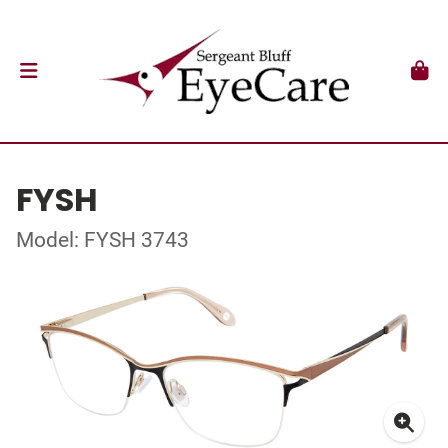
FYSH
Model: FYSH 3743