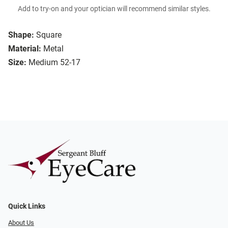
Add to try-on and your optician will recommend similar styles.
Shape:
Square
Material:
Metal
Size:
Medium 52-17
Quick Links
About Us