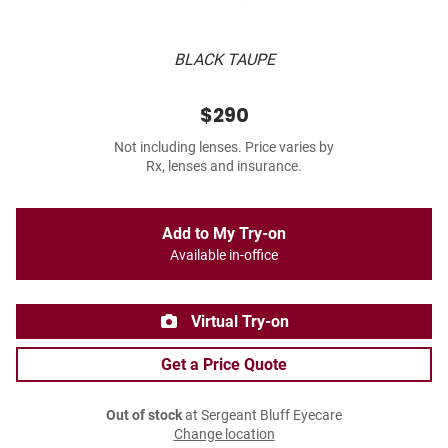
BLACK TAUPE
$290
Not including lenses. Price varies by
Rx, lenses and insurance.
Add to My Try-on
Available in-office
Virtual Try-on
Get a Price Quote
Out of stock
at Sergeant Bluff Eyecare
Change location