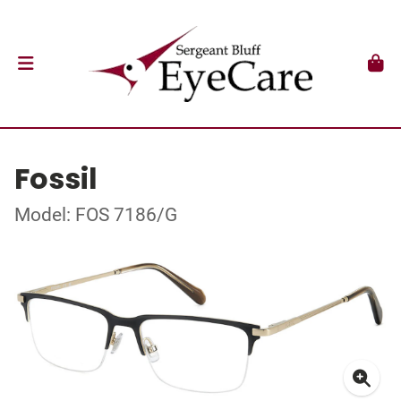
Fossil
Model: FOS 7186/G