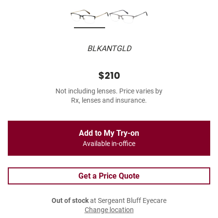
BLKANTGLD
$210
Not including lenses. Price varies by
Rx, lenses and insurance.
Add to My Try-on
Available in-office
Get a Price Quote
Out of stock
at Sergeant Bluff Eyecare
Change location