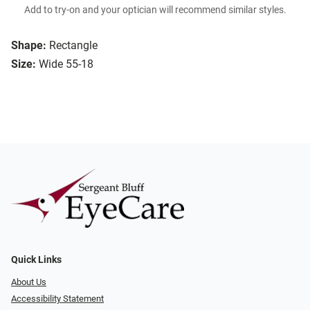
Add to try-on and your optician will recommend similar styles.
Shape:
Rectangle
Size:
Wide 55-18
Quick Links
About Us
Accessibility Statement