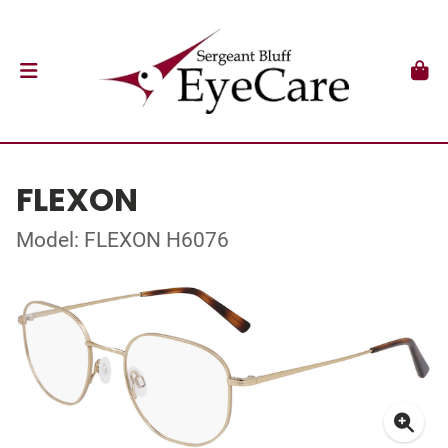
FLEXON
Model: FLEXON H6076