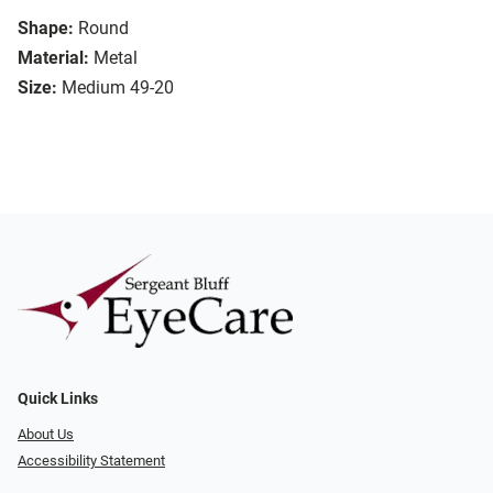
Shape:
Round
Material:
Metal
Size:
Medium 49-20
Quick Links
About Us
Accessibility Statement