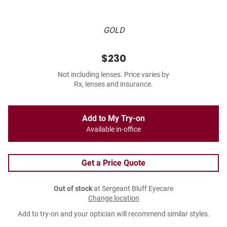
GOLD
$230
Not including lenses. Price varies by
Rx, lenses and insurance.
Add to My Try-on
Available in-office
Get a Price Quote
Out of stock
at Sergeant Bluff Eyecare
Change location
Add to try-on and your optician will recommend similar styles.