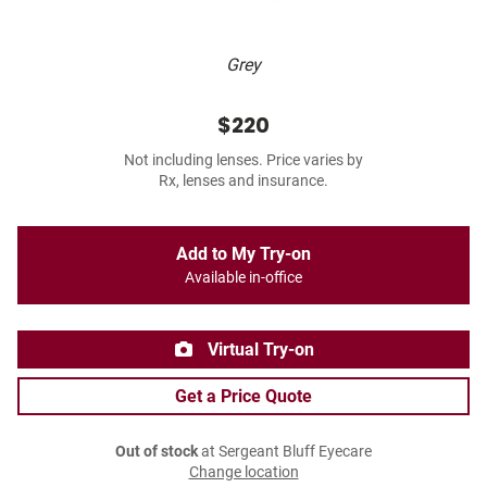
Grey
$220
Not including lenses. Price varies by
Rx, lenses and insurance.
Add to My Try-on
Available in-office
Virtual Try-on
Get a Price Quote
Out of stock
at Sergeant Bluff Eyecare
Change location