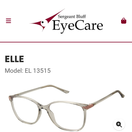
ELLE
Model: EL 13515