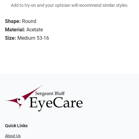
Add to try-on and your optician will recommend similar styles.
Shape:
Round
Material:
Acetate
Size:
Medium 53-16
Quick Links
About Us