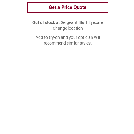
Get a Price Quote
Out of stock
at Sergeant Bluff Eyecare
Change location
Add to try-on and your optician will
recommend similar styles.