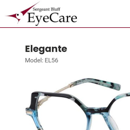
Elegante
Model: EL56