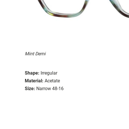
Mint Demi
Shape:
Irregular
Material:
Acetate
Size:
Narrow 48-16