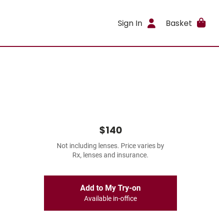
Sign In
Basket
$140
Not including lenses. Price varies by
Rx, lenses and insurance.
Add to My Try-on
Available in-office