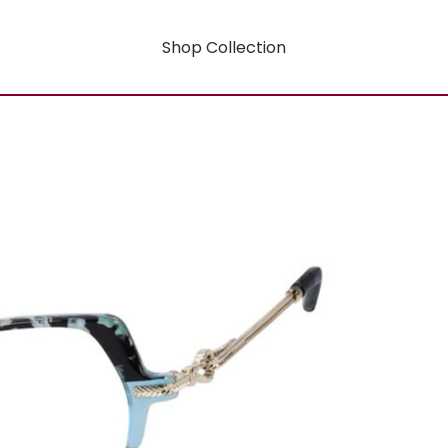
Shop Collection