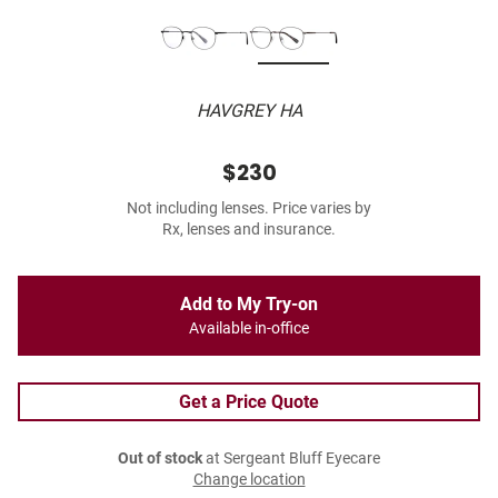
HAVGREY HA
$230
Not including lenses. Price varies by
Rx, lenses and insurance.
Add to My Try-on
Available in-office
Get a Price Quote
Out of stock
at Sergeant Bluff Eyecare
Change location