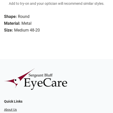
Add to try-on and your optician will recommend similar styles.
Shape:
Round
Material:
Metal
Size:
Medium 48-20
Quick Links
About Us