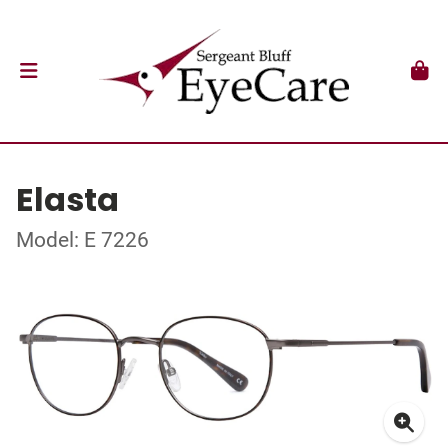
Elasta
Model: E 7226